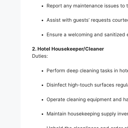
Report any maintenance issues to t
Assist with guests’ requests courte
Ensure a welcoming and sanitized 
2. Hotel Housekeeper/Cleaner
Duties:
Perform deep cleaning tasks in ho
Disinfect high-touch surfaces regula
Operate cleaning equipment and ha
Maintain housekeeping supply inven