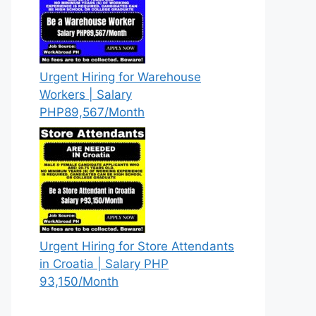
Urgent Hiring for Warehouse
Workers | Salary
PHP89,567/Month
Urgent Hiring for Store Attendants
in Croatia | Salary PHP
93,150/Month