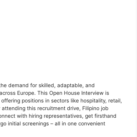
 the demand for skilled, adaptable, and
 across Europe. This Open House Interview is
ffering positions in sectors like hospitality, retail,
attending this recruitment drive, Filipino job
onnect with hiring representatives, get firsthand
o initial screenings – all in one convenient