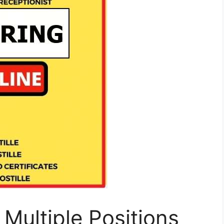
 Multiple Positions