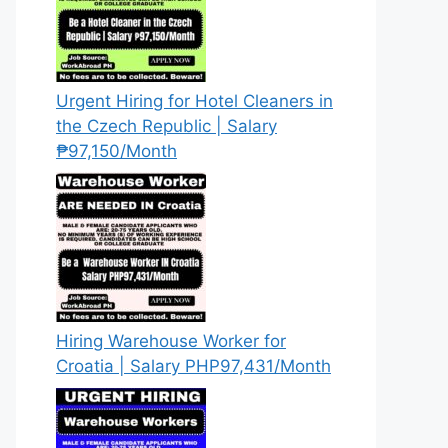
Urgent Hiring for Hotel Cleaners in
the Czech Republic | Salary
₱97,150/Month
Hiring Warehouse Worker for
Croatia | Salary PHP97,431/Month