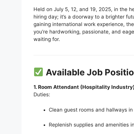
Held on July 5, 12, and 19, 2025, in the he
hiring day; it’s a doorway to a brighter f
gaining international work experience, th
you’re hardworking, passionate, and eager
waiting for.
Available Job Positi
1. Room Attendant (Hospitality Industry
Duties:
Clean guest rooms and hallways in
Replenish supplies and amenities i