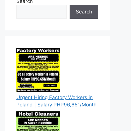
Search
Search
Urgent Hiring Factory Workers in
Poland | Salary PHP96,651/Month