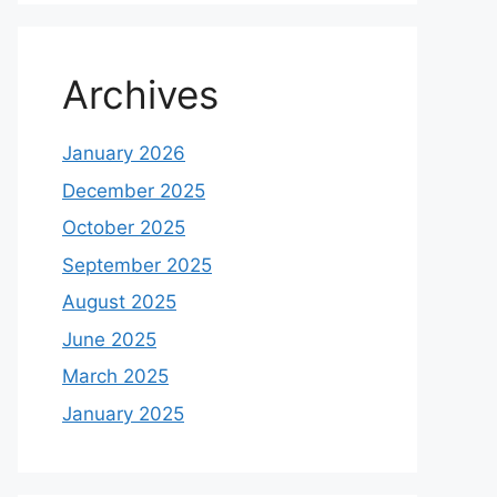
Archives
January 2026
December 2025
October 2025
September 2025
August 2025
June 2025
March 2025
January 2025