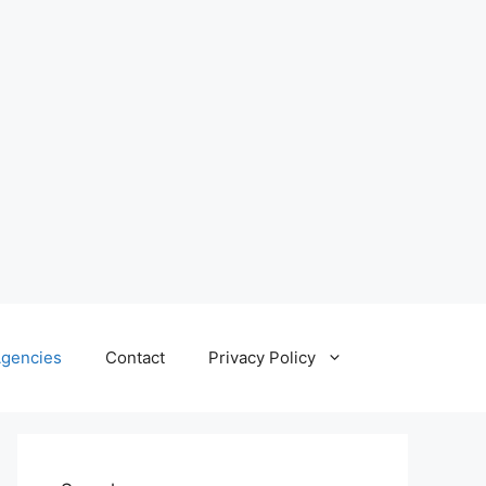
gencies
Contact
Privacy Policy