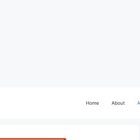
Home
About
A