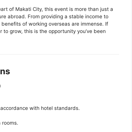
art of Makati City, this event is more than just a
uture abroad. From providing a stable income to
e benefits of working overseas are immense. If
 to grow, this is the opportunity you’ve been
ons
)
 accordance with hotel standards.
n rooms.