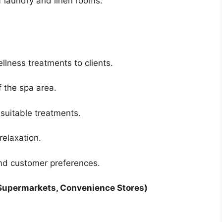
f laundry and linen rooms.
lness treatments to clients.
 the spa area.
suitable treatments.
relaxation.
nd customer preferences.
 Supermarkets, Convenience Stores)