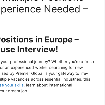
xperience Needed –
Positions in Europe –
use Interview!
n your professional journey? Whether you’re a fresh
d or an experienced worker searching for new
zed by Premier Global is your gateway to life-
tiple vacancies across essential industries, this
e your skills
, learn about international
your dream job.