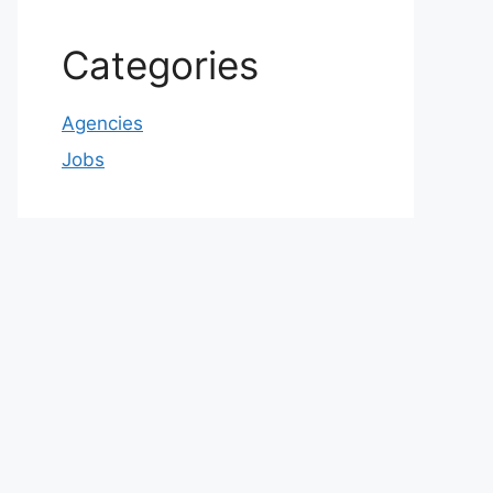
Categories
Agencies
Jobs