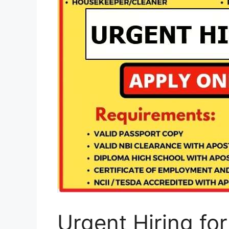
Urgent Hiring for