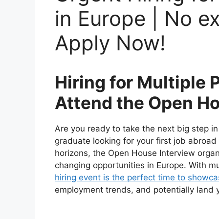
in Europe | No e
Apply Now!
Hiring for Multiple 
Attend the Open Ho
Are you ready to take the next big step i
graduate looking for your first job abroa
horizons, the Open House Interview organi
changing opportunities in Europe. With mul
hiring event is the perfect time to showcas
employment trends, and potentially land 