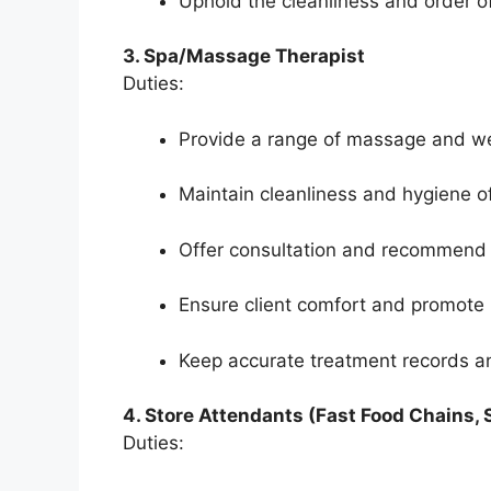
Uphold the cleanliness and order o
3. Spa/Massage Therapist
Duties:
Provide a range of massage and wel
Maintain cleanliness and hygiene of
Offer consultation and recommend 
Ensure client comfort and promote 
Keep accurate treatment records a
4. Store Attendants (Fast Food Chains,
Duties: