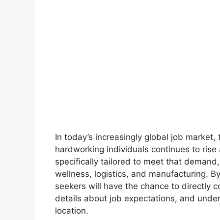
In today’s increasingly global job market,
hardworking individuals continues to rise
specifically tailored to meet that demand, o
wellness, logistics, and manufacturing. By 
seekers will have the chance to directly c
details about job expectations, and underg
location.