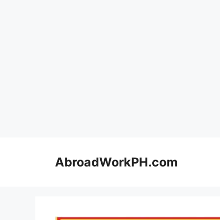
Skip
to
AbroadWorkPH.com
content