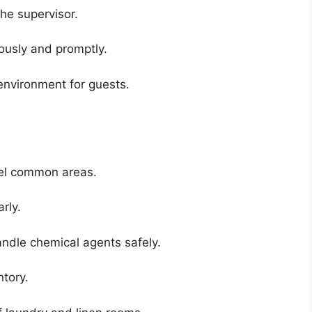
he supervisor.
ously and promptly.
environment for guests.
tel common areas.
rly.
ndle chemical agents safely.
tory.